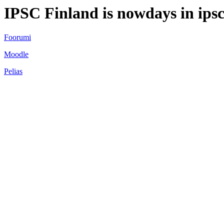
IPSC Finland is nowdays in ipsc
Foorumi
Moodle
Pelias